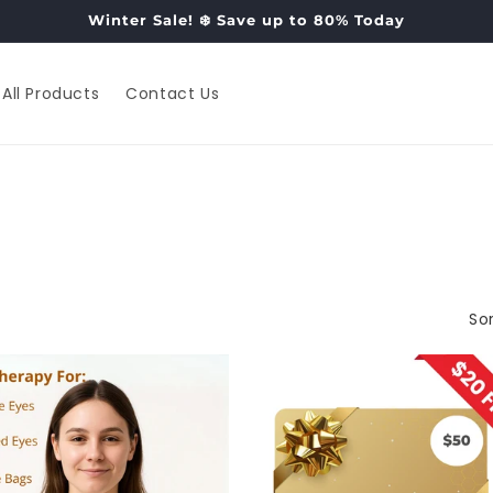
Winter Sale! ❄️ Save up to 80% Today
All Products
Contact Us
Sor