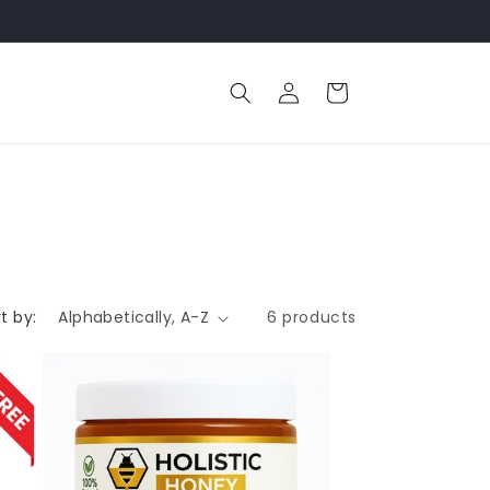
Log
Cart
in
t by:
6 products