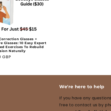
Correction Glasses +
 Glasses: 10 Easy Expert
ed Exercises To Rebuild
sion Naturally
ar
0 GBP
We're here to help
If you have any questions
free to contact us by ph