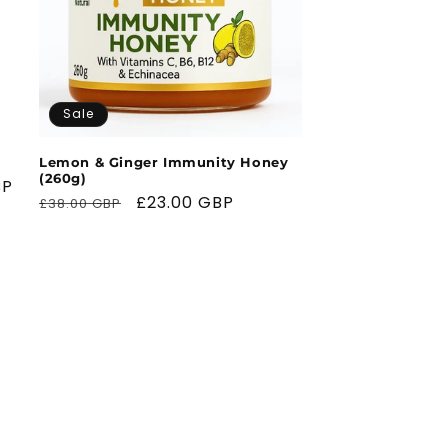
Sale
Lemon & Ginger Immunity Honey
(260g)
BP
Regular
Sale
£23.00 GBP
£38.00 GBP
price
price