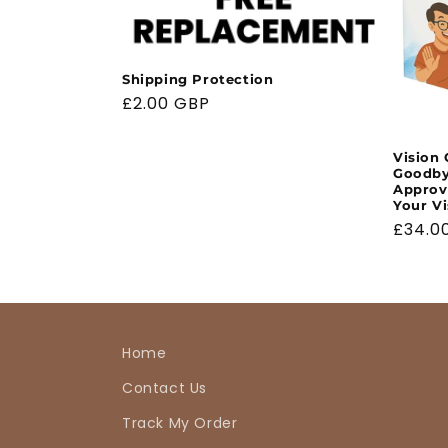
Shipping Protection
Regular
£2.00 GBP
price
Vision 
Goodbye
Approv
Your Vi
Regul
£34.0
price
Home
Contact Us
Track My Order