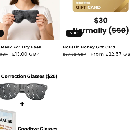
Sale
 Mask For Dry Eyes
Holistic Honey Gift Card
ar
Sale
£13.00 GBP
Regular
Sale
From £22.57 G
 GBP
£37.62 GBP
price
price
price