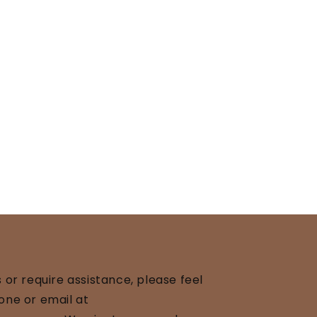
 or require assistance, please feel
one or email at