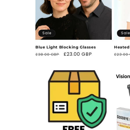
t
i
Sale
Sale
o
Blue Light Blocking Glasses
Heated
Regular
Sale
£23.00 GBP
Regul
n
£38.00 GBP
£23.00
price
price
price
: