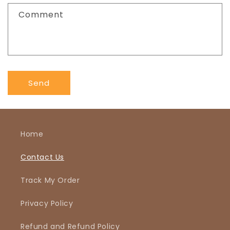
f
Comment
o
r
m
Send
Home
Contact Us
Track My Order
Privacy Policy
Refund and Refund Policy