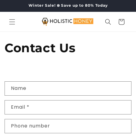
Skip to
Winter Sale! ❄️ Save up to 80% Today
content
Cart
Contact Us
C
Name
o
n
Email
*
t
a
c
Phone number
t