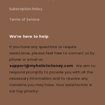
Subscription Policy
Terms of Service
We're here to help
If you have any questions or require
assistance, please feel free to contact us by
phone or email at
support@myholistichoney.com
. We aim to
respond promptly to provide you with all the
necessary information and to resolve any
concerns you may have. Your satisfaction is
our top priority!